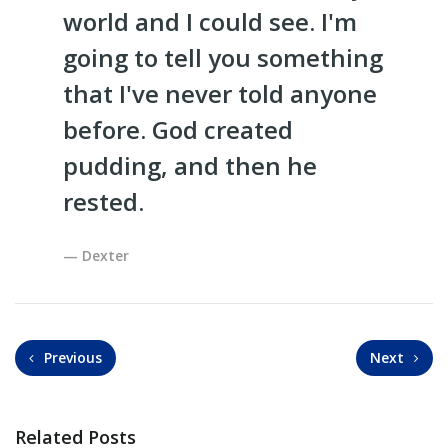
world and I could see. I'm
going to tell you something
that I've never told anyone
before. God created
pudding, and then he
rested.
Dexter
Previous
Next
Related Posts