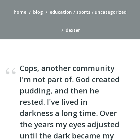
home
blog
education
sports
uncategorized
dexter
Cops, another community
I'm not part of. God created
pudding, and then he
rested. I've lived in
darkness a long time. Over
the years my eyes adjusted
until the dark became my