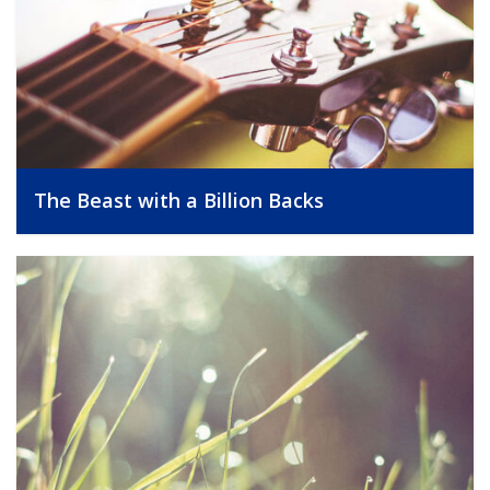
The Beast with a Billion Backs
, 25/09/2014