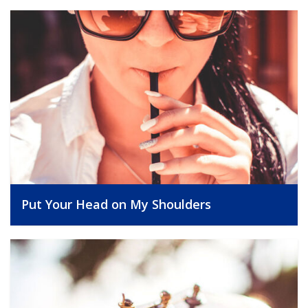
Put Your Head on My Shoulders
, 25/09/2014