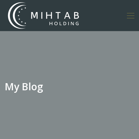
My Blog