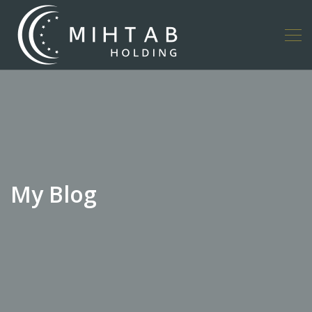
My Blog