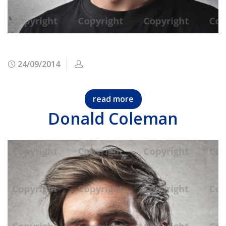
24/09/2014
read more
Donald Coleman