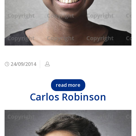
24/09/2014
read more
Carlos Robinson