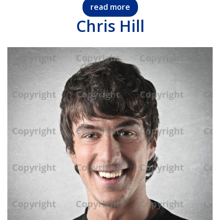
read more
Chris Hill