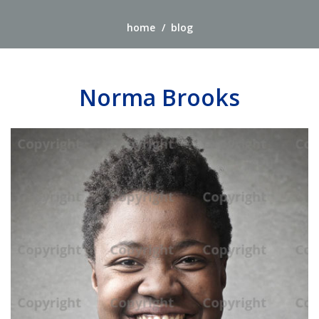
home
blog
Norma Brooks