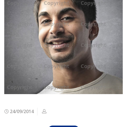
24/09/2014