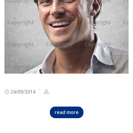
24/09/2014
read more