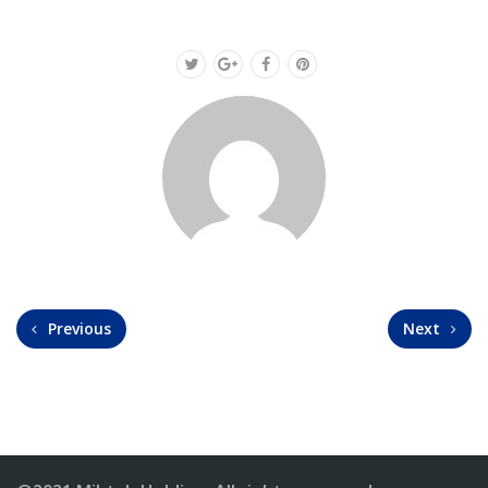
Previous
Next