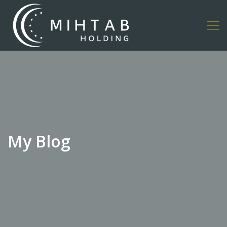
My Blog