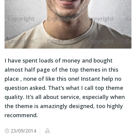
I have spent loads of money and bought
almost half page of the top themes in this
place , none of like this one! Instant help no
question asked. That’s what I call top theme
quality. It’s all about service, especially when
the theme is amazingly designed, too highly
recommend.
23/09/2014