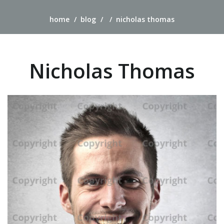
home
blog
nicholas thomas
Nicholas Thomas