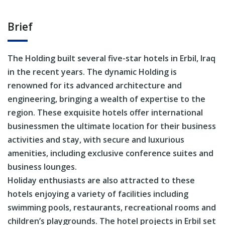
Brief
The Holding built several five-star hotels in Erbil, Iraq
in the recent years. The dynamic Holding is
renowned for its advanced architecture and
engineering, bringing a wealth of expertise to the
region. These exquisite hotels offer international
businessmen the ultimate location for their business
activities and stay, with secure and luxurious
amenities, including exclusive conference suites and
business lounges.
Holiday enthusiasts are also attracted to these
hotels enjoying a variety of facilities including
swimming pools, restaurants, recreational rooms and
children’s playgrounds. The hotel projects in Erbil set