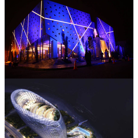
TAJ Restaurant
JW Marriott Hotel