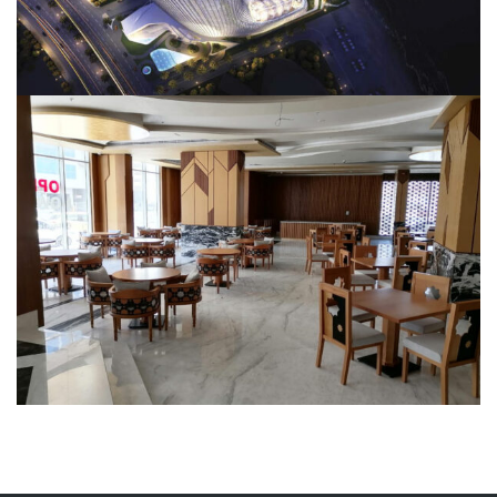
TAJ Al Sharq Restaurant