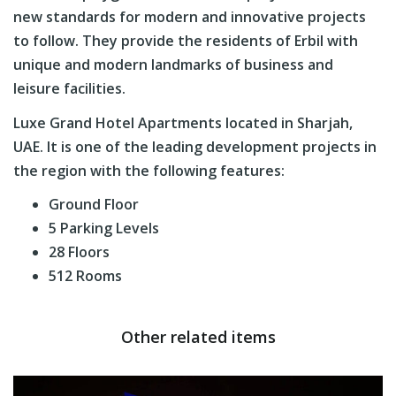
new standards for modern and innovative projects
to follow. They provide the residents of Erbil with
unique and modern landmarks of business and
leisure facilities.
Luxe Grand Hotel Apartments located in Sharjah,
UAE. It is one of the leading development projects in
the region with the following features:
Ground Floor
5 Parking Levels
28 Floors
512 Rooms
Other related items