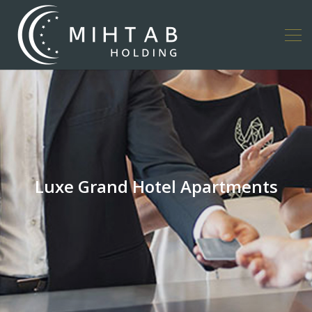
Luxe Grand Hotel Apartments