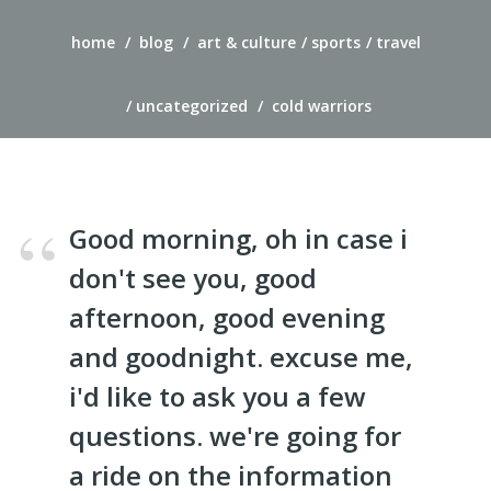
home
blog
art & culture
sports
travel
uncategorized
cold warriors
Good morning, oh in case i
don't see you, good
afternoon, good evening
and goodnight. excuse me,
i'd like to ask you a few
questions. we're going for
a ride on the information