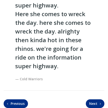
super highway.
Here she comes to wreck
the day. here she comes to
wreck the day. alrighty
then kinda hot in these
rhinos. we're going for a
ride on the information
super highway.
Cold Warriors
Previous
Next