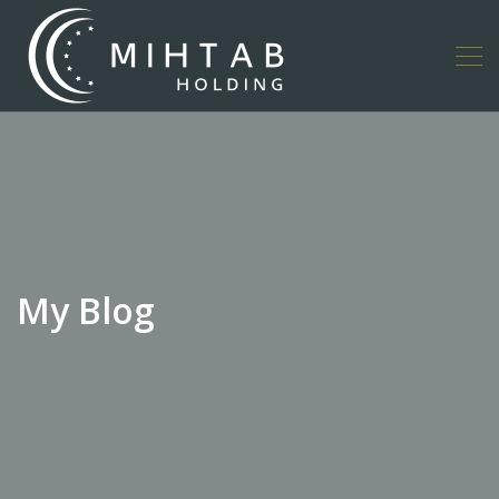
My Blog